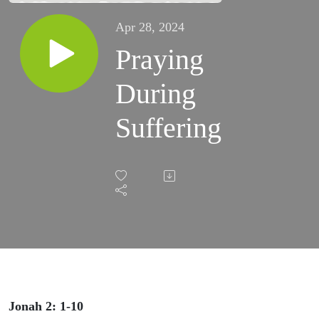
Apr 28, 2024
Praying
During
Suffering
Jonah 2: 1-10