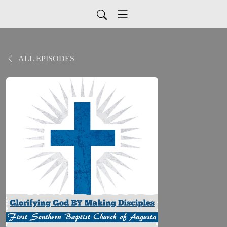
ALL EPISODES