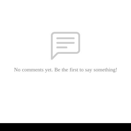
No comments yet. Be the first to say something!