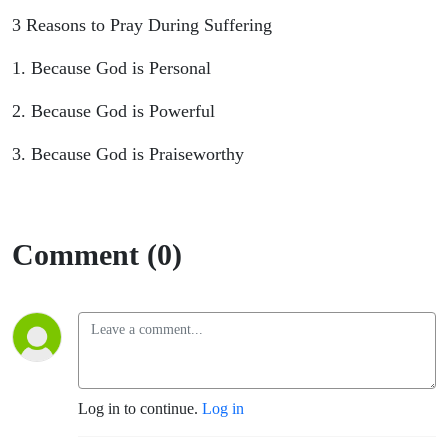
3 Reasons to Pray During Suffering
1. Because God is Personal
2. Because God is Powerful
3. Because God is Praiseworthy
Comment (0)
Log in to continue.
Log in