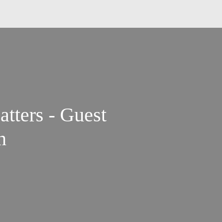
tters - Guest
n