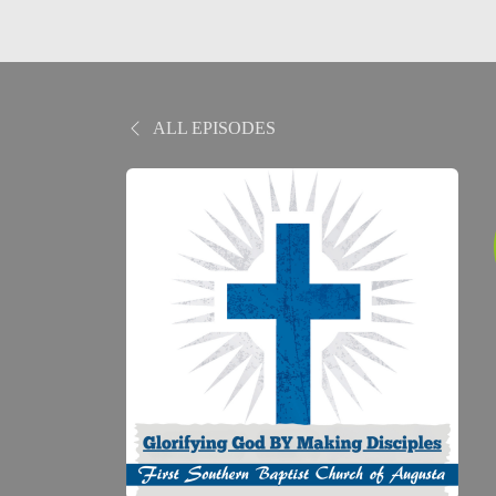
ALL EPISODES