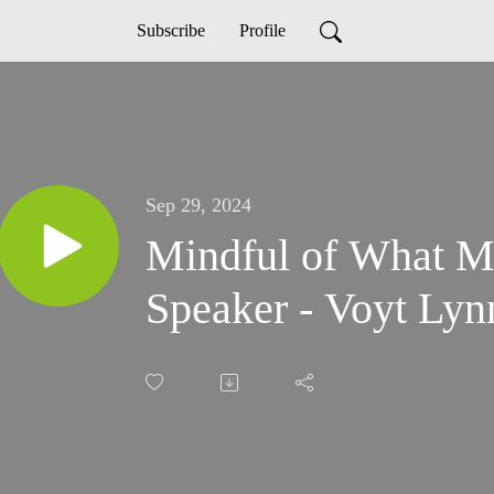
Subscribe
Profile
Sep 29, 2024
Mindful of What Ma
Speaker - Voyt Lyn