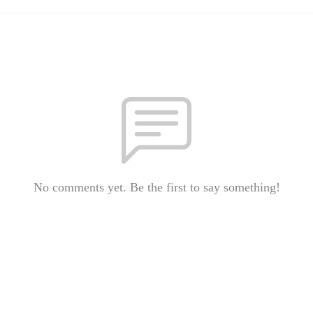
No comments yet. Be the first to say something!