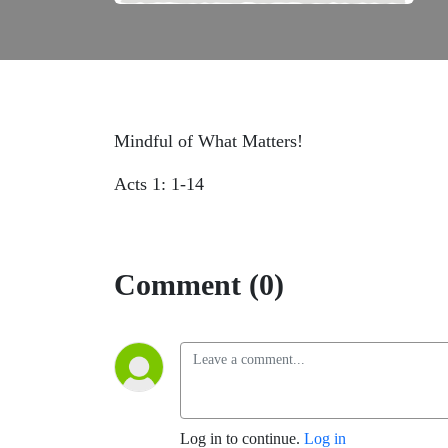
Mindful of What Matters!
Acts 1: 1-14
Comment (0)
Log in to continue.
Log in